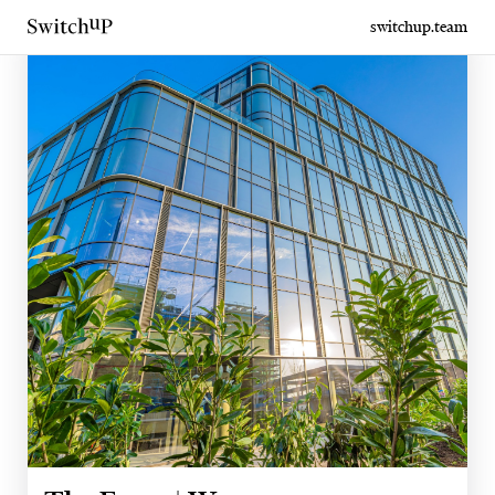
switchup.team
From Tel Aviv to Warsaw. A new chapter of workspace begins.
A tailor-made office. As a service.