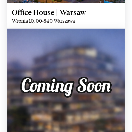
Office House | Warsaw
Wronia 10, 00-840 Warszawa