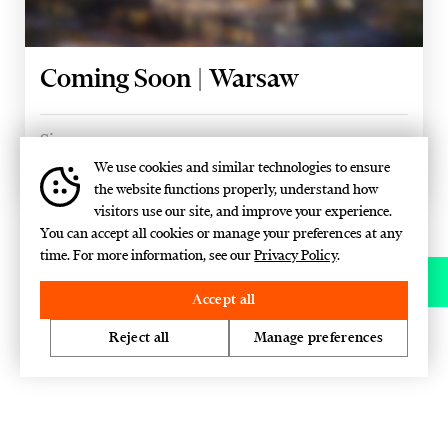
Coming Soon | Warsaw
Size
15,000 SQM
We use cookies and similar technologies to ensure
the website functions properly, understand how
visitors use our site, and improve your experience.
You can accept all cookies or manage your preferences at any
time. For more information, see our
Privacy Policy
.
Contact
Accept all
Reject all
Manage preferences
We'll contact you