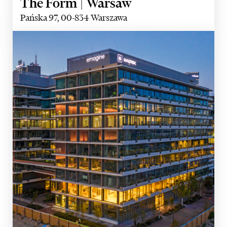
The Form | Warsaw
Pańska 97, 00-834 Warszawa